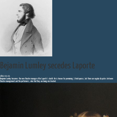
Bejamin Lumley secedes Laporte
1842-01-01
Benjamin Lumley becomes the new theatre manager after Laporte’s death. He is known for premiering 3 Verdi operas, but there are regular disputes between
theatre management and the performers, who feel they are being mistreated.