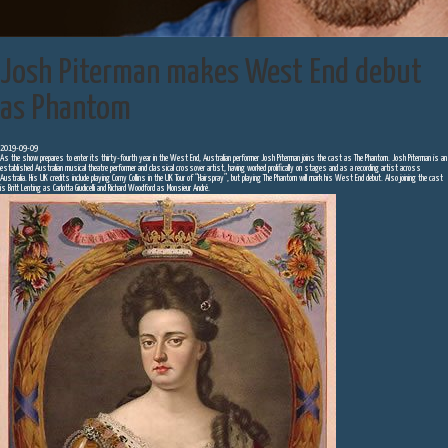
Josh Piterman makes West End debut
as Phantom
2019-09-09
As the show prepares to enter its thirty-fourth year in the West End, Australian performer Josh Piterman joins the cast as The Phantom. Josh Piterman is an
established Australian musical theatre performer and classical crossover artist, having worked prolifically on stages and as a recording artist across
Australia. His UK credits include playing Corny Collins in the UK Tour of “Hairspray”, but playing The Phantom will mark his West End debut. Also joining the cast
is Britt Lenting as Carlotta Giudicelli and Richard Woodford as Monsieur André.