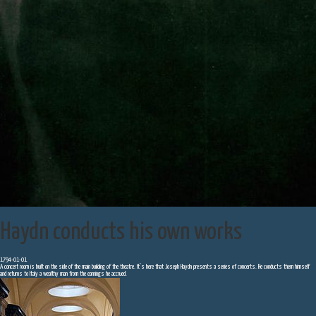
Haydn conducts his own works
1794-01-01
A concert room is built on the side of the main building of the theatre. It’s here that Joseph Haydn presents a series of concerts. He conducts them himself
and returns to Italy a wealthy man from the earnings he accrued.