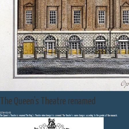
The Queen's Theatre renamed
1714-01-01
The Queen’s Theatre is renamed The King’s Theatre when George I is crowned. The theatre’s name changes according to the gender of the monarch.