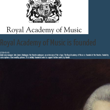
Royal Academy of Music is founded
1719-01-01
Under new manager John James Heidegger, the theatre undergoes an extension of the stage. The Royal Academy of Music is founded at the theatre, funded by
subscriptions from wealthy patrons. It is initially founded in order to support further works by Handel.