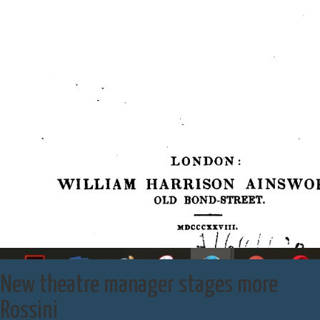
New theatre manager stages more
Rossini