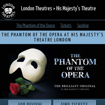
London Theatres
>
His Majesty's Theatre
The Phantom of the Opera
Tickets
Seating
THE PHANTOM OF THE OPERA AT HIS MAJESTY'S
THEATRE LONDON