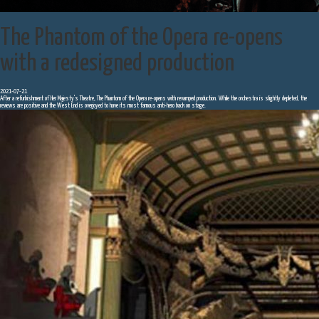
The Phantom of the Opera re-opens
with a redesigned production
2021-07-21
After a refurbishment of Her Majesty's Theatre, The Phantom of the Opera re-opens with revamped production. While the orchestra is slightly depleted, the
reviews are positive and the West End is overjoyed to have its most famous anti-hero back on stage.