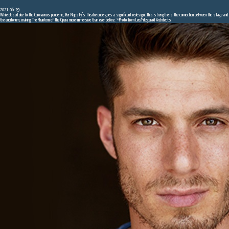
2021-06-29
While closed due to the Coronavirus pandemic, Her Majesty's Theatre undergoes a significant redesign. This strengthens the connection between the stage and
the auditorium, making The Phantom of the Opera more immersive than ever before. *Photo from Lee/Fitzgerald Architects