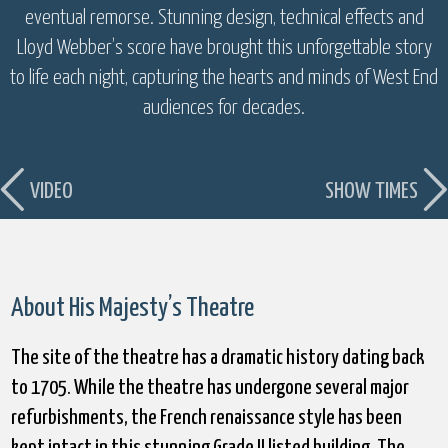
eventual remorse. Stunning design, technical effects and
Lloyd Webber’s score have brought this unforgettable story
to life each night, capturing the hearts and minds of West End
audiences for decades.
VIDEO
SHOW TIMES
About His Majesty’s Theatre
The site of the theatre has a dramatic history dating back
to 1705. While the theatre has undergone several major
refurbishments, the French renaissance style has been
kept intact in this stunning Grade II listed building. The