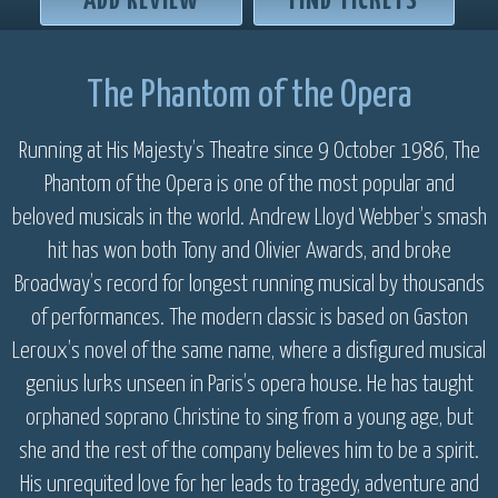
ADD REVIEW
FIND TICKETS
The Phantom of the Opera
Running at His Majesty’s Theatre since 9 October 1986, The
Phantom of the Opera is one of the most popular and
beloved musicals in the world. Andrew Lloyd Webber’s smash
hit has won both Tony and Olivier Awards, and broke
Broadway’s record for longest running musical by thousands
of performances. The modern classic is based on Gaston
Leroux’s novel of the same name, where a disfigured musical
genius lurks unseen in Paris’s opera house. He has taught
orphaned soprano Christine to sing from a young age, but
she and the rest of the company believes him to be a spirit.
His unrequited love for her leads to tragedy, adventure and