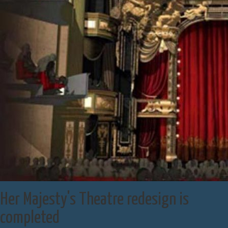
Her Majesty's Theatre redesign is
completed