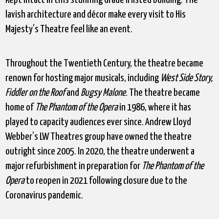
lavish architecture and décor make every visit to His
Majesty’s Theatre feel like an event.
Throughout the Twentieth Century, the theatre became
renown for hosting major musicals, including
West Side Story,
Fiddler on the Roof
and
Bugsy Malone
. The theatre became
home of
The Phantom of the Opera
in 1986, where it has
played to capacity audiences ever since. Andrew Lloyd
Webber’s LW Theatres group have owned the theatre
outright since 2005. In 2020, the theatre underwent a
major refurbishment in preparation for
The Phantom of the
Opera
to reopen in 2021 following closure due to the
Coronavirus pandemic.