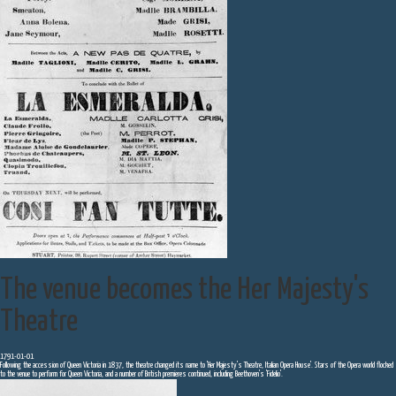
The venue becomes the Her Majesty's
Theatre
1791-01-01
Following the accession of Queen Victoria in 1837, the theatre changed its name to 'Her Majesty's Theatre, Italian Opera House'. Stars of the Opera world flocked
to the venue to perform for Queen Victoria, and a number of British premieres continued, including Beethoven's 'Fidelio'.