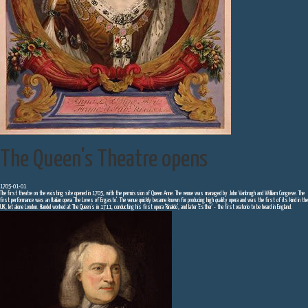
The Queen's Theatre opens
1705-01-01
The first theatre on the existing site opened in 1705, with the permission of Queen Anne. The venue was managed by John Vanbrugh and William Congreve. The
first performance was an Italian opera 'The Loves of Ergasto'. The venue quickly became known for producing high quality opera and was the first of its kind in the
UK, let alone London. Handel worked at The Queen's in 1711, conducting his first opera 'Rinaldo', and later 'Esther' - the first oratorio to be heard in England.