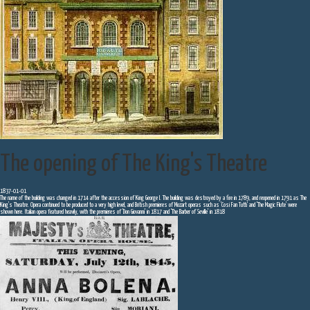
The opening of The King's Theatre
1837-01-01
The name of the building was changed in 1714 after the accession of King George I. The building was destroyed by a fire in 1789, and reopened in 1791 as The
King's Theatre. Opera continued to be produced to a very high level, and British premieres of Mozart operas such as 'Cosi Fan Tutti' and 'The Magic Flute' were
shown here. Italian opera featured heavily, with the premieres of 'Don Giovanni' in 1817 and 'The Barber of Seville' in 1818