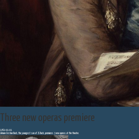
Three new operas premiere
1762-01-01
Johann Cristian Bach, the youngest son of JS Bach, premieres 3 new operas at the theatre.