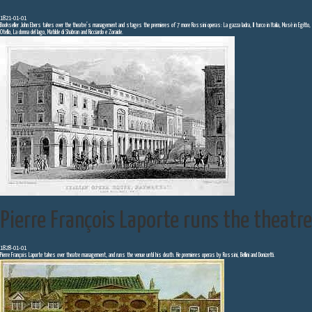
1821-01-01
Bookseller John Ebers takes over the theatre’s management and stages the premieres of 7 more Rossini operas: La gazza ladra, Il turco in Italia, Mosè in Egitto,
Otello, La donna del lago, Matilde di Shabran and Ricciardo e Zoraide.
Pierre François Laporte runs the theatre
1828-01-01
Pierre François Laporte takes over theatre management, and runs the venue until his death. He premieres operas by Rossini, Bellini and Donizetti.