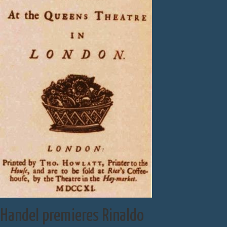
Handel premieres Rinaldo