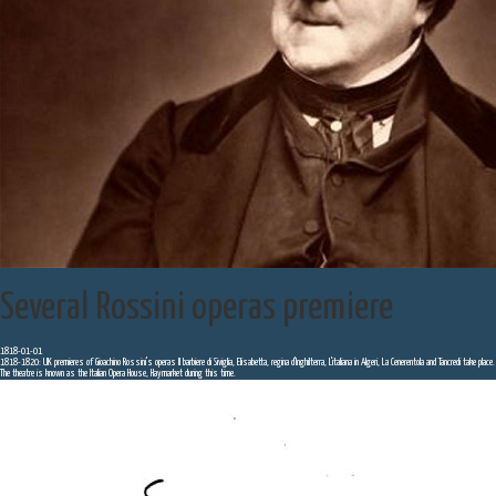
Several Rossini operas premiere
1818-01-01
1818-1820: UK premieres of Gioachino Rossini's operas Il barbiere di Siviglia, Elisabetta, regina d'Inghilterra, L'italiana in Algeri, La Cenerentola and Tancredi take place.
The theatre is known as the Italian Opera House, Haymarket during this time.