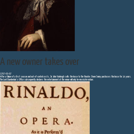
A new owner takes over
1707-05-07
After a failure of a first season and out-of-control costs, Sir John Vanbrugh sells the lease to the theatre. Owen Swiny purchases the lease for 14 years.
The Lord Chamberlain’s Office subsequently declares the entertainment at the venue will only be musical in nature.