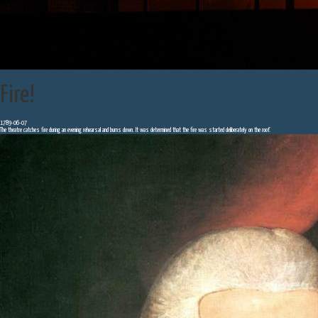
Fire!
1789-06-07
The theatre catches fire during an evening rehearsal and burns down. It was determined that the fire was started deliberately on the roof.