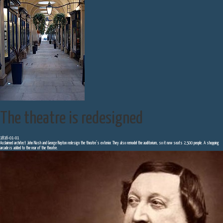
The theatre is redesigned
1816-01-01
Acclaimed architect John Nash and George Repton redesign the theatre’s exterior. They also remodel the auditorium, so it now seats 2,500 people. A shopping
arcade is added to the rear of the theatre.