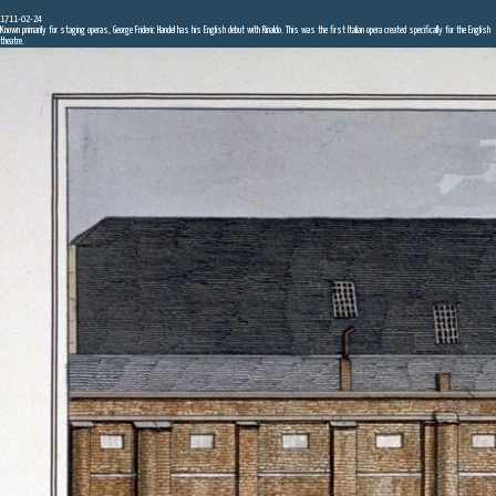
1711-02-24
Known primarily for staging operas, George Frideric Handel has his English debut with Rinaldo. This was the first Italian opera created specifically for the English
theatre.