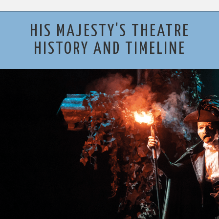
HIS MAJESTY'S THEATRE
HISTORY AND TIMELINE