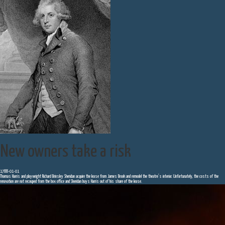
New owners take a risk
1788-01-01
Thomas Harris and playwright Richard Brinsley Sheridan acquire the lease from James Brook and remodel the theatre’s interior. Unfortunately, the costs of the
renovation are not recouped from the box office and Sheridan buys Harris out of his share of the lease.