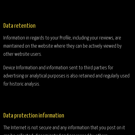
Data retention
Information in regards to your Profile, including your reviews, are
maintained on the website where they can be actively viewed by
other website users.
Device Information and information sent to third parties for
advertising or analytical purposes is also retained and regularly used
for historic analysis.
Data protection information
The Internet is not secure and any information that you post on it