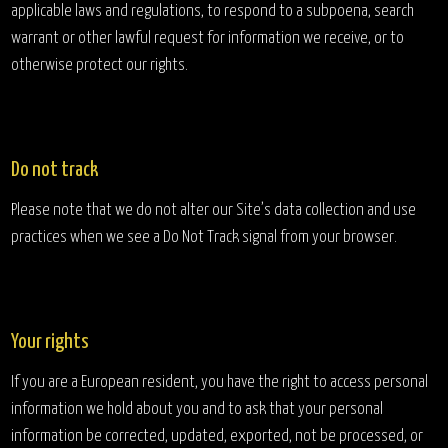
applicable laws and regulations, to respond to a subpoena, search
warrant or other lawful request for information we receive, or to
otherwise protect our rights.
Do not track
Please note that we do not alter our Site’s data collection and use
practices when we see a Do Not Track signal from your browser.
Your rights
If you are a European resident, you have the right to access personal
information we hold about you and to ask that your personal
information be corrected, updated, exported, not be processed, or