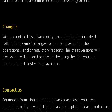
can be collected, disseminated and processed by others.
Changes
We may update this privacy policy from time to time in order to
reflect, for example, changes to our practices or for other
operational, legal or regulatory reasons. The latest versions will
always be available on the site and by using the site, you are
accepting the latest version available.
Contact us
For more information about our privacy practices, if you have
questions, or if you would like to make a complaint, please contact us