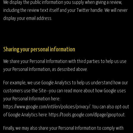
We display the public information you supply when giving a review,
including the review text itself and your Twitter handle. We will never
display your email address.
Sharing your personal information
We share your Personal Information with third parties to help us use
your Personal Information, as described above.
For example, we use Google Analytics to help us understand how our
customers use the Site--you can read more about how Google uses
your Personal Information here:
https://www.google.com/intl/en/policies/privacy/. You can also opt-out
of Google Analytics here: https://tools.google.com/dlpage/gaoptout.
Finally, we may also share your Personal Information to comply with