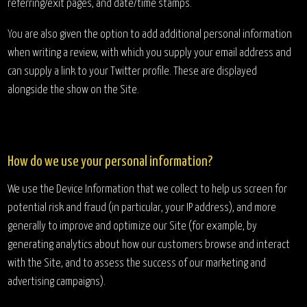
referring/exit pages, and date/time stamps.
You are also given the option to add additional personal information
when writing a review, with which you supply your email address and
can supply a link to your Twitter profile. These are displayed
alongside the show on the Site.
How do we use your personal information?
We use the Device Information that we collect to help us screen for
potential risk and fraud (in particular, your IP address), and more
generally to improve and optimize our Site (for example, by
generating analytics about how our customers browse and interact
with the Site, and to assess the success of our marketing and
advertising campaigns).