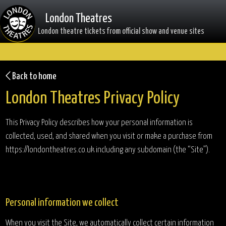
London Theatres
London theatre tickets from official show and venue sites
PRIVACY POLICY
Back to home
London Theatres Privacy Policy
This Privacy Policy describes how your personal information is
collected, used, and shared when you visit or make a purchase from
https://londontheatres.co.uk including any subdomain (the “Site”).
Personal information we collect
When you visit the Site, we automatically collect certain information