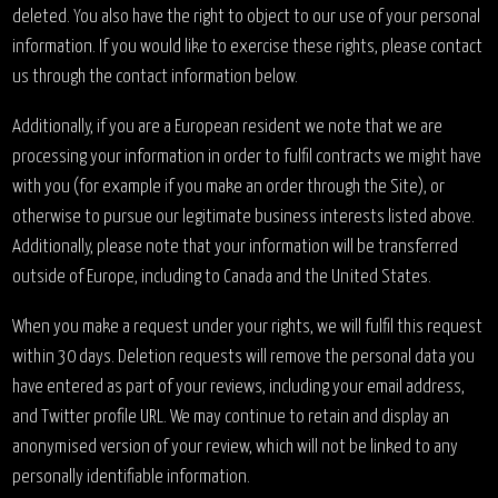
deleted. You also have the right to object to our use of your personal
information. If you would like to exercise these rights, please contact
us through the contact information below.
Additionally, if you are a European resident we note that we are
processing your information in order to fulfil contracts we might have
with you (for example if you make an order through the Site), or
otherwise to pursue our legitimate business interests listed above.
Additionally, please note that your information will be transferred
outside of Europe, including to Canada and the United States.
When you make a request under your rights, we will fulfil this request
within 30 days. Deletion requests will remove the personal data you
have entered as part of your reviews, including your email address,
and Twitter profile URL. We may continue to retain and display an
anonymised version of your review, which will not be linked to any
personally identifiable information.