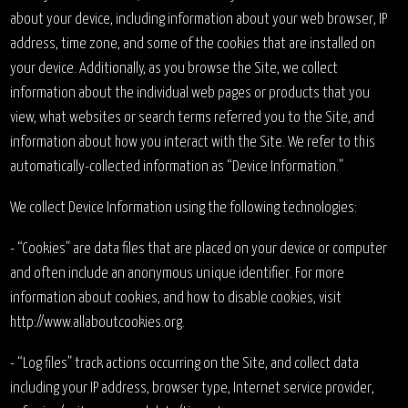
about your device, including information about your web browser, IP
address, time zone, and some of the cookies that are installed on
your device. Additionally, as you browse the Site, we collect
information about the individual web pages or products that you
view, what websites or search terms referred you to the Site, and
information about how you interact with the Site. We refer to this
automatically-collected information as “Device Information.”
We collect Device Information using the following technologies:
- “Cookies” are data files that are placed on your device or computer
and often include an anonymous unique identifier. For more
information about cookies, and how to disable cookies, visit
http://www.allaboutcookies.org.
- “Log files” track actions occurring on the Site, and collect data
including your IP address, browser type, Internet service provider,