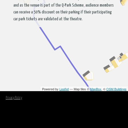
and as the venue is part of the Q-Park Scheme, audience members
can receive a 50% discount on their parking if their participating
car park tickets are validated at the theatre.
Powered by
Leaflet
— Map tiles ©
MapBox
, ©
OSM Buildings
Privacy Policy