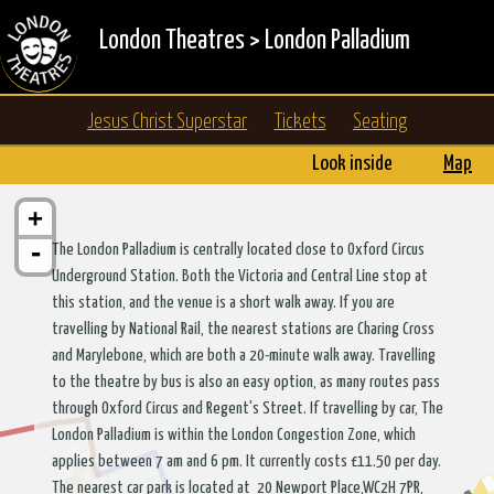
London Theatres
>
London Palladium
Jesus Christ Superstar
Tickets
Seating
Look inside
Map
+
-
The London Palladium is centrally located close to Oxford Circus
Underground Station. Both the Victoria and Central Line stop at
this station, and the venue is a short walk away. If you are
travelling by National Rail, the nearest stations are Charing Cross
and Marylebone, which are both a 20-minute walk away. Travelling
to the theatre by bus is also an easy option, as many routes pass
through Oxford Circus and Regent's Street. If travelling by car, The
London Palladium is within the London Congestion Zone, which
applies between 7 am and 6 pm. It currently costs £11.50 per day.
The nearest car park is located at 20 Newport Place,WC2H 7PR,