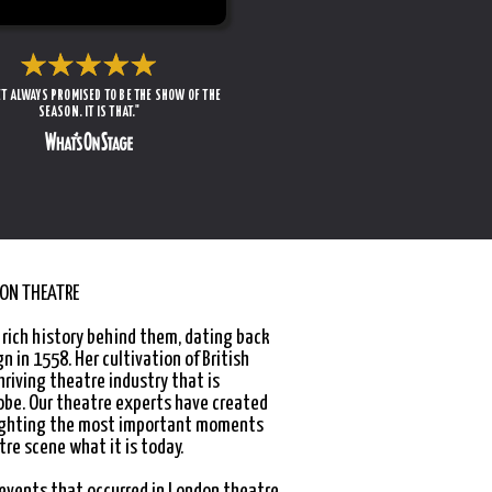
T ALWAYS PROMISED TO BE THE SHOW OF THE
SEASON. IT IS THAT."
DON THEATRE
 rich history behind them, dating back
gn in 1558. Her cultivation of British
hriving theatre industry that is
obe. Our theatre experts have created
lighting the most important moments
re scene what it is today.
 events that occurred in London theatre