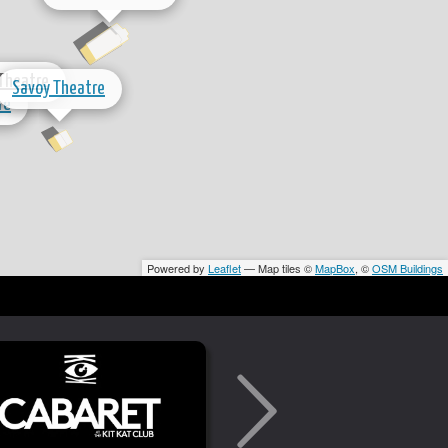
 Theatre
Savoy Theatre
re
Powered by
Leaflet
— Map tiles ©
MapBox
, ©
OSM Buildings
National Theatre