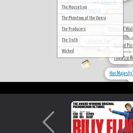
Lyric Theatre
The Mousetrap
Piccadilly Theatre
The Phantom of the Opera
Prince of Wa
The Producers
The Truth
Criterion Theatre
Harold Pi
Wicked
Theatre R
Her Majesty