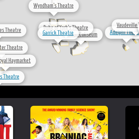
Wyndham's Theatre
Vaudeville
Duke of York's Theatre
les Theatre
Adelphi Theat
Garrick Theatre
London Coliseum
nter Theatre
oyal Haymarket
's Theatre
Playhouse Theatre
Trafalgar Studios