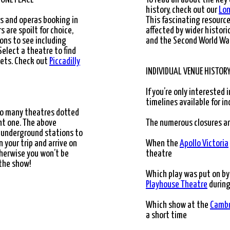
LIANT"
history, check out our
Lon
ys and operas booking in
This fascinating resour
 are spoilt for choice,
affected by wider histori
ons to see including
and the Second World War
 Select a theatre to find
kets. Check out
Piccadilly
INDIVIDUAL VENUE HISTOR
If you’re only interested i
timelines available for in
 so many theatres dotted
ight one. The above
The numerous closures a
 underground stations to
n your trip and arrive on
When the
Apollo Victoria
therwise you won’t be
theatre
 the show!
Which play was put on by
Playhouse Theatre
during
Which show at the
Cambr
a short time