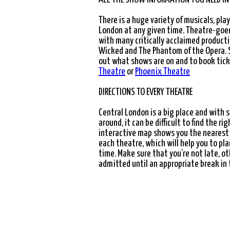
"BEAUTIFUL, BOLD AND BEWITCHINGLY BRIL
There is a huge variety of musicals, pla
London at any given time. Theatre-goers
with many critically acclaimed producti
Wicked
and
The Phantom of the Opera
.
out what shows are on and to book tic
Theatre
or
Phoenix Theatre
DIRECTIONS TO EVERY THEATRE
eatre
Central London is a big place and with
around, it can be difficult to find the r
interactive map shows you the nearest
each theatre, which will help you to pla
tre
time. Make sure that you’re not late, o
admitted until an appropriate break in