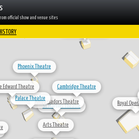
s
Dominion Theatre
rom official show and venue sites
Shaftesbury Theatre
HISTORY
Phoenix Theatre
ce Edward Theatre
Cambridge Theatre
Palace Theatre
Ambassadors Theatre
Royal Oper
St Martins Theatre
Arts Theatre
re