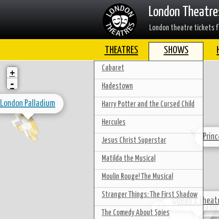
London Theatre
London theatre tickets f
THEATRES
SHOWS
Cabaret
+
-
Hadestown
London Palladium
Harry Potter and the Cursed Child
Hercules
Prin
Jesus Christ Superstar
Matilda the Musical
Moulin Rouge! The Musical
Stranger Things: The First Shadow
Queen's Theat
Gielgud Theatre
Apollo Theatre
The Comedy About Spies