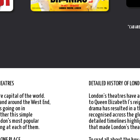
"CABARE
HEATRES
DETAILED HISTORY OF LON
e capital of the world.
London’s theatres have a
 and around the West End,
to Queen Elizabeth I’s rei
s going on in
drama has resulted in a t
ther this simple
recognised across the gl
ndon's most popular
detailed timelines high
ng at each of them.
that made London’s theat
"IT’S QUITE SOMETHING TO BEHOLD"
 ONE PLACE
To read all about the key