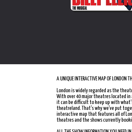
A UNIQUE INTERACTIVE MAP OF LONDON T
London is widely regarded as the theatr
With over 40 major theatres located in
it can be difficult to keep up with what'
theatreland. That's why we've put toge
interactive map that features all of Lo
theatres and the shows currently booki
ALL THE SHOW INFORMATION YOU NEED IN