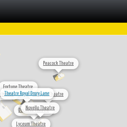
Peacock Theatre
Fortune Theatre
Theatre Royal Drury Lane
a House
Aldwych Theatre
Novello Theatre
Duchess Theatre
Lyceum Theatre