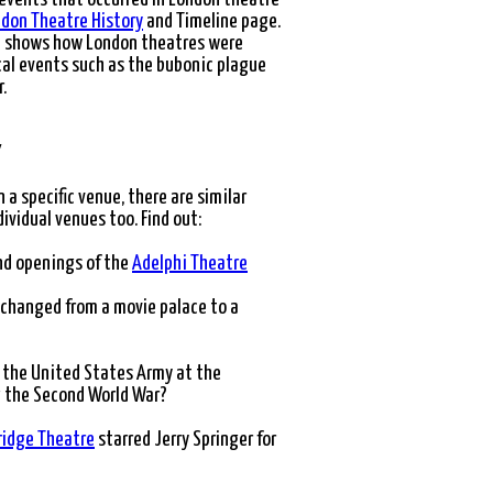
don Theatre History
and Timeline page.
ce shows how London theatres were
cal events such as the bubonic plague
.
Y
n a specific venue, there are similar
dividual venues too. Find out:
nd openings of the
Adelphi Theatre
changed from a movie palace to a
 the United States Army at the
 the Second World War?
idge Theatre
starred Jerry Springer for