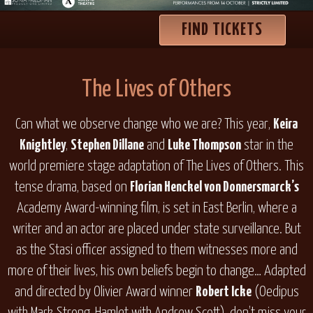
FIND TICKETS
The Lives of Others
Can what we observe change who we are? This year,
Keira
Knightley
,
Stephen Dillane
and
Luke Thompson
star in the
world premiere stage adaptation of
The Lives of Others
. This
tense drama, based on
Florian Henckel von Donnersmarck’s
Academy Award-winning film, is set in East Berlin, where a
writer and an actor are placed under state surveillance. But
as the Stasi officer assigned to them witnesses more and
more of their lives, his own beliefs begin to change… Adapted
and directed by Olivier Award winner
Robert Icke
(
Oedipus