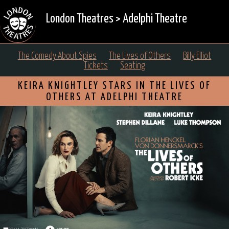
London Theatres
>
Adelphi Theatre
The Comedy About Spies
The Lives of Others
Billy Elliot
Tickets
Seating
KEIRA KNIGHTLEY STARS IN THE LIVES OF
OTHERS AT ADELPHI THEATRE