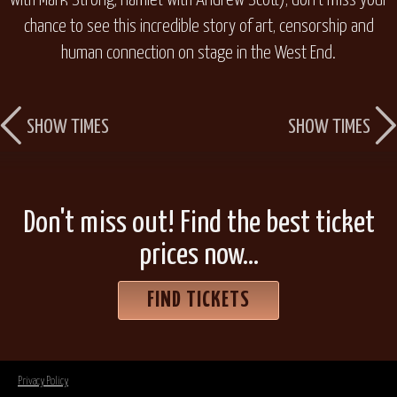
with Mark Strong,
Hamlet
with Andrew Scott), don’t miss your
chance to see this incredible story of art, censorship and
human connection on stage in the West End.
SHOW TIMES
SHOW TIMES
Don't miss out! Find the best ticket
prices now...
FIND TICKETS
Privacy Policy