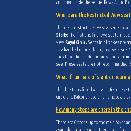
an usher inside the venue. Rows A and B of
Where are the Restricted View seat
There are restricted view seats at all lev
Stalls:
The first and final two seats in eac
view.
Royal Circle:
Seats in all boxes are m
to a handrail or pillar being in view. Sea
they have the handrail in view, and you mu
see. These seats are not recommended for
What if I am hard of sight or hearing
The theatre is fitted with an infrared syst
Circle and Balcony have small binoculars av
How many steps are there in the th
There are 6 steps up to the main foyer and
available on both sides. There are a furth