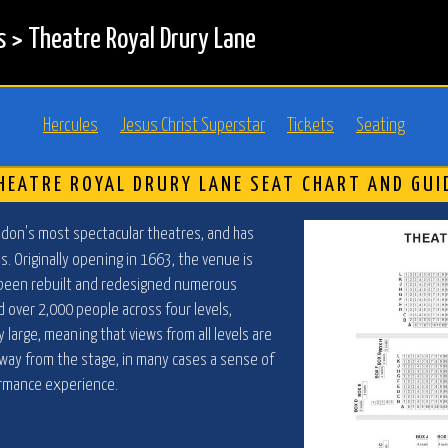
s
>
Theatre Royal Drury Lane
Hercules
Jesus Christ Superstar
Tickets
Seating
HEATRE ROYAL DRURY LANE SEAT CHART AND GUI
ndon's most spectacular theatres, and has
s. Originally opening in 1663, the venue is
 been rebuilt and redesigned numerous
d over 2,000 people across four levels,
 large, meaning that views from all levels are
r away from the stage, in many cases a sense of
ormance experience.