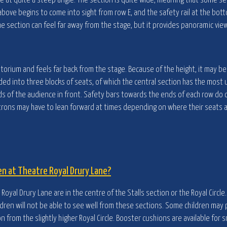
e at quite a steep angle. The section is quite wide, meaning that some s
above begins to come into sight from row E, and the safety rail at the bott
he section can feel far away from the stage, but it provides panoramic view
ditorium and feels far back from the stage. Because of the height, it may b
ivided into three blocks of seats, of which the central section has the most
ads of the audience in front. Safety bars towards the ends of each row do 
Patrons may have to lean forward at times depending on where their seats a
en at Theatre Royal Drury Lane?
Royal Drury Lane are in the centre of the Stalls section or the Royal Circle
dren will not be able to see well from these sections. Some children may p
on from the slightly higher Royal Circle. Booster cushions are available for s