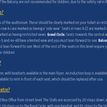
 the Balcony are not recommended for children, due to the safety rail in f
s?
els of the auditorium. These should be clearly marked on your ticket as rest
h row A-J are marked as having a 'side view'. Seats in rows X-ZZ are marked
arked as having restricted views.
Grand Circle:
Seats towards the central ai
ts 1-5 and 44-48 have a limited view and you must lean forward to see.
Balco
st lean forward to see. Most of the rest of the seats in this level requir
 children.
?
em, with headsets available in the main foyer. An induction loop is availabl
ailable to rent in front of each seat, which should be replaced after use.
eatre?
 Box Office from street level. The Stalls are accessed by 20 steps down, w
er 39 steps up to the Royal Circle, with one handrail, and 61 steps to the U