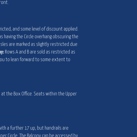
ront.
ricted, and some level of discount applied.
 as having the Circle overhang obscuring the
sles are marked as slightly restricted due
ny:
Rows A and B are sold as restricted as
e you to lean forward to some extent to
e at the Box Office. Seats within the Upper
ith a further 17 up, but handrails are
pper Circle. The Balcony can be accessed by