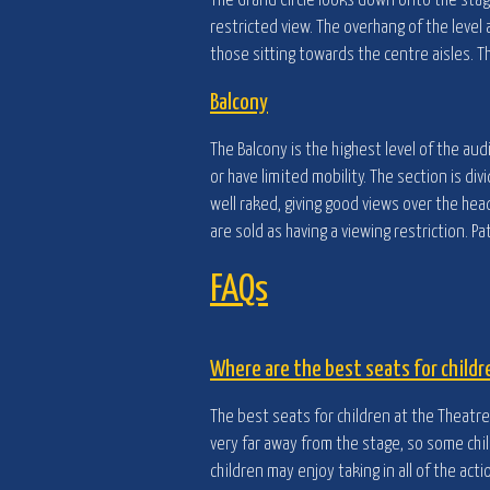
The Grand Circle looks down onto the stag
restricted view. The overhang of the level 
those sitting towards the centre aisles. T
Balcony
The Balcony is the highest level of the au
or have limited mobility. The section is d
well raked, giving good views over the he
are sold as having a viewing restriction. 
FAQs
Where are the best seats for childr
The best seats for children at the Theatre 
very far away from the stage, so some chil
children may enjoy taking in all of the acti