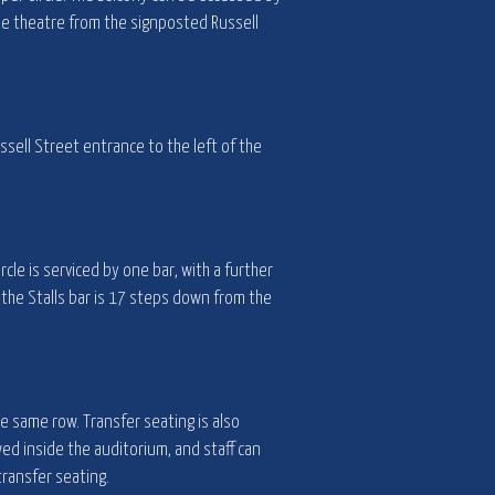
the theatre from the signposted Russell
ssell Street entrance to the left of the
rcle is serviced by one bar, with a further
 the Stalls bar is 17 steps down from the
he same row. Transfer seating is also
wed inside the auditorium, and staff can
transfer seating.