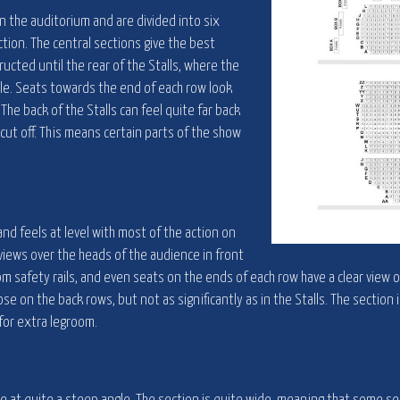
in the auditorium and are divided into six
ction. The central sections give the best
ructed until the rear of the Stalls, where the
le. Seats towards the end of each row look
 The back of the Stalls can feel quite far back
 cut off. This means certain parts of the show
and feels at level with most of the action on
views over the heads of the audience in front
om safety rails, and even seats on the ends of each row have a clear view 
ose on the back rows, but not as significantly as in the Stalls. The section 
for extra legroom.