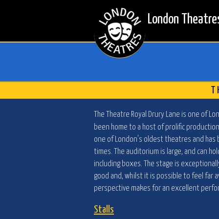
London Theatre
T
The Theatre Royal Drury Lane is one of Lo
been home to a host of prolific production
one of London's oldest theatres and has
times. The auditorium is large, and can hol
including boxes. The stage is exceptionally
good and, whilst it is possible to feel fa
perspective makes for an excellent perf
Stalls