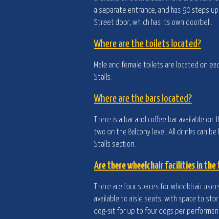
a separate entrance, and has 90 steps up t
Street door, which has its own doorbell.
Where are the toilets located?
Male and female toilets are located on eac
Stalls.
Where are the bars located?
There is a bar and coffee bar available on t
two on the Balcony level. All drinks can b
Stalls section.
Are there wheelchair facilities in the
There are four spaces for wheelchair users 
available to aisle seats, with space to st
dog-sit for up to four dogs per performanc