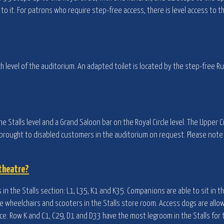
o it. For patrons who require step-free access, there is level access to 
h level of the auditorium. An adapted toilet is located by the step-free Ru
he Stalls level and a Grand Saloon bar on the Royal Circle level. The Upper Ci
e brought to disabled customers in the auditorium on request. Please note
 theatre?
in the Stalls section: L1, L35, K1 and K35. Companions are able to sit in t
ore wheelchairs and scooters in the Stalls store room. Access dogs are allo
e. Row K and C1, C29, D1 and D33 have the most legroom in the Stalls for 