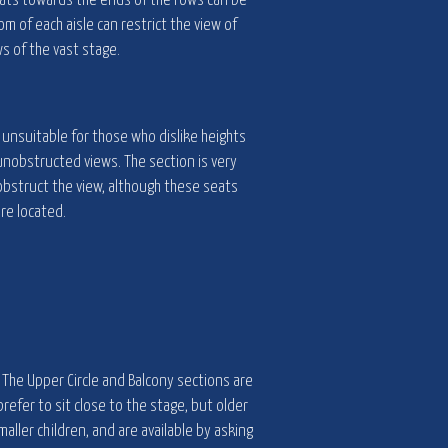
eats towards the ends of the rows can be
om of each aisle can restrict the view of
s of the vast stage.
e unsuitable for those who dislike heights
 unobstructed views. The section is very
obstruct the view, although these seats
re located.
. The Upper Circle and Balcony sections are
refer to sit close to the stage, but older
maller children, and are available by asking