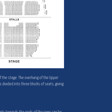
of the stage. The overhang of the Upper
is divided into three blocks of seats, giving