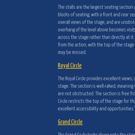
The stalls are the largest seating section 
blocks of seating, with a front and rear se
overall views of the stage, and are unobst
overhang of the level above becomes visib
across the stage rather than directly at it.
from the action, with the top of the stage
may be missed.
Royal Circle
The Royal Circle provides excellent views, 
stage. The section is well-raked, meaning 
are not obstructed. The section is free fr
Circle restricts the top of the stage for th
excellent accessibility and opportunities 
Grand Circle